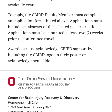
academic year.
To apply, the CBIRD Faculty Member must complete
an application form linked above. Applications must
include an abstract of the selected poster or talk.
Applications must be submitted at least two (2) weeks
prior to conference travel.
Awardees must acknowledge CBIRD support by
including the CBIRD logo on their poster or
acknowledgement slide.
Center for Brain Injury Recovery & Discovery
Pomerene Hall 175
1760 Neil Ave. Building 067