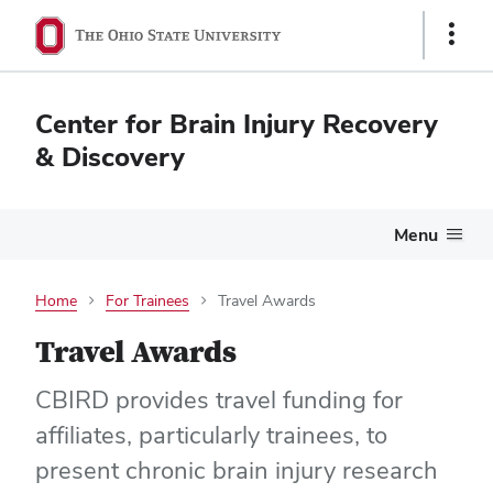
Show
Links
Center for Brain Injury Recovery
& Discovery
Menu
Home
For Trainees
Travel Awards
Travel Awards
CBIRD provides travel funding for
affiliates, particularly trainees, to
present chronic brain injury research