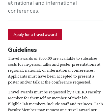
at national and international
conferences.
Apply for a travel award
Guidelines
Travel awards of $500.00 are available to subsidize
costs for in-person talks and poster presentations at
regional, national, or international conferences.
Applicants must have been accepted to present a
poster and/or talk at the conference requested.
Travel awards must be requested by a CBIRD Faculty
Member for themself or member of their lab.
Eligible lab members include staff and trainees. Each
Faculty Member may request one travel award per