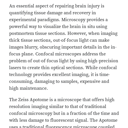
An essential aspect of repairing brain injury is
quantifying tissue damage and recovery in
experimental paradigms. Microscopy provides a
powerful way to visualize the brain in situ using
postmortem tissue sections. However, when imaging
thick tissue sections, out-of-focus light can make
images blurry, obscuring important details in the in-
focus plane. Confocal microscopes address the
problem of out-of-focus light by using high-precision
lasers to create thin optical sections. While confocal
technology provides excellent imaging, it is time-
consuming, damaging to samples, expensive and
high maintenance.
The Zeiss Apotome is a microscope that offers high
resolution imaging similar to that of traditional
confocal microscopy but in a fraction of the time and
with less damage to fluorescent signal. The Apotome
uses a traditional fluorescence microscope coupled