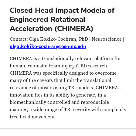
Closed Head Impact Modela of
Engineered Rotational
Acceleration (CHIMERA)
Contact: Olga Kokiko-Cochran, PhD | Neuroscience |
olga.kokiko-cochran@osumc.edu
CHIMERA is a translationally relevant platform for
human traumatic brain injury (TBI) research.
CHIMERA was specifically designed to overcome
many of the caveats that limit the translational
relevance of most existing TBI models. CHIMERA's
innovation lies in its ability to generate, in a
biomechanically controlled and reproducible
manner, a wide range of TBI severity with completely
free head movement.