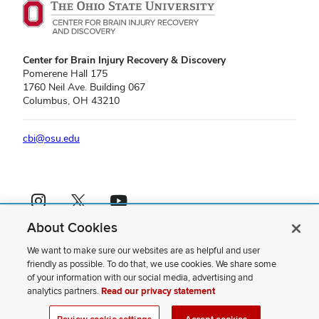
Center for Brain Injury Recovery & Discovery
Pomerene Hall 175
1760 Neil Ave. Building 067
Columbus, OH 43210
cbi@osu.edu
Instagram profile — external
X profile — external
YouTube profile — external
About Cookies
If you have a disability and experience difficulty accessing this content,
please contact us
.
We want to make sure our websites are as helpful and user
friendly as possible. To do that, we use cookies. We share some
Privacy Statement
of your information with our social media, advertising and
Non-discrimination Notice
analytics partners.
Read our privacy statement
Review cookie settings
Site Map