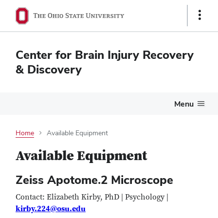
Show
Links
Center for Brain Injury Recovery
& Discovery
Menu
Home
Available Equipment
Available Equipment
Zeiss Apotome.2 Microscope
Contact: Elizabeth Kirby, PhD | Psychology |
kirby.224@osu.edu