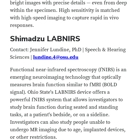
bright images with precise details — even from deep
within the specimen. High sensitivity is matched
with high-speed imaging to capture rapid in vivo
responses.
Shimadzu LABNIRS
Contact: Jennifer Lundine, PhD | Speech & Hearing
Sciences |
lundine.4@osu.edu
Functional near-infrared spectroscopy (fNIRS) is an
emerging neuroimaging technology that optically
measures brain function similar to fMRI (BOLD
signal). Ohio State's LABNIRS device offers a
powerful fNIRS system that allows investigators to
study brain function during seated and standing
tasks, at a patient's bedside, or on a sideline.
Investigators can also study people unable to
undergo MR imaging due to age, implanted devices,
or other restrictions.