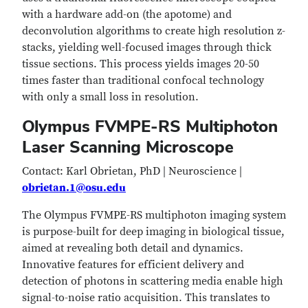
with a hardware add-on (the apotome) and
deconvolution algorithms to create high resolution z-
stacks, yielding well-focused images through thick
tissue sections. This process yields images 20-50
times faster than traditional confocal technology
with only a small loss in resolution.
Olympus FVMPE-RS Multiphoton
Laser Scanning Microscope​
Contact: Karl Obrietan, PhD | Neuroscience |
obrietan.1@osu.edu
The Olympus FVMPE-RS multiphoton imaging system
is purpose-built for deep imaging in biological tissue,
aimed at revealing both detail and dynamics.
Innovative features for efficient delivery and
detection of photons in scattering media enable high
signal-to-noise ratio acquisition. This translates to