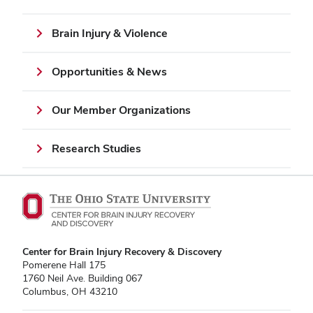
Brain Injury & Violence
Opportunities & News
Our Member Organizations
Research Studies
Center for Brain Injury Recovery & Discovery
Pomerene Hall 175
1760 Neil Ave. Building 067
Columbus, OH 43210