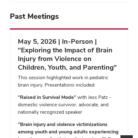
Past Meetings
May 5, 2026 | In-Person |
"Exploring the Impact of Brain
Injury from Violence on
Children, Youth, and Parenting"
This session highlighted work in pediatric
brain injury. Presentations included:
"Raised in Survival Mode"
with Jess Patz -
domestic violence survivor, advocate, and
nationally recognized speaker
"
Brain injury and violence victimizations
among youth and young adults experiencing