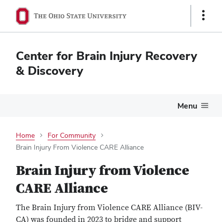
Show
Links
Center for Brain Injury Recovery
& Discovery
Menu
Home
For Community
Brain Injury From Violence CARE Alliance
Brain Injury from Violence
CARE Alliance
The Brain Injury from Violence CARE Alliance (BIV-
CA) was founded in 2023 to bridge and support