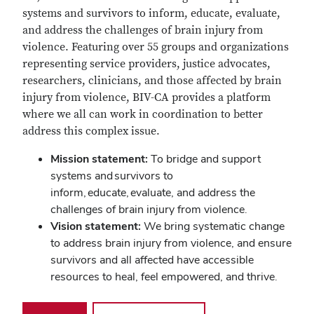
systems and survivors to inform, educate, evaluate,
and address the challenges of brain injury from
violence. Featuring over 55 groups and organizations
representing service providers, justice advocates,
researchers, clinicians, and those affected by brain
injury from violence, BIV-CA provides a platform
where we all can work in coordination to better
address this complex issue.
Mission statement:
To bridge and support
systems and survivors to
inform, educate, evaluate, and address the
challenges of brain injury from violence.
Vision statement:
We bring systematic change
to address brain injury from violence, and ensure
survivors a
nd all affected have accessible
resources to heal, feel empowered, and thrive.