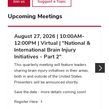
Join us
Suggest a Topic
Upcoming Meetings
August 27, 2026 | 10:00AM-
12:00PM | Virtual | "National &
International Brain Injury
Initiatives - Part 2"
This quarterly meeting will feature leaders
sharing brain injury initiatives in their areas,
both in and outside of the United States.
Presenters will be announced shortly.
Save the date - more details coming soon!
Register Here