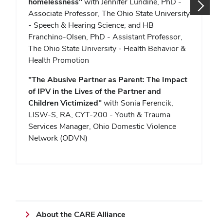
homelessness"
with Jennifer Lundine, PhD -
Associate Professor, The Ohio State University
- Speech & Hearing Science; and HB
Franchino-Olsen, PhD - Assistant Professor,
The Ohio State University - Health Behavior &
Health Promotion
"
The Abusive Partner as Parent: The Impact
of IPV in the Lives of the Partner and
Children Victimized"
with Sonia Ferencik,
LISW-S, RA, CYT-200 - Youth & Trauma
Services Manager, Ohio Domestic Violence
Network (ODVN)
About the CARE Alliance