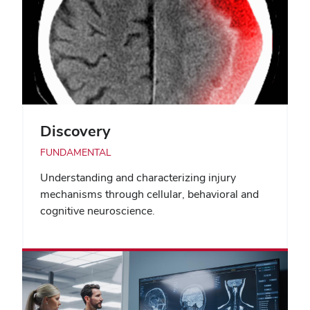
Discovery
FUNDAMENTAL
Understanding and characterizing injury
mechanisms through cellular, behavioral and
cognitive neuroscience.