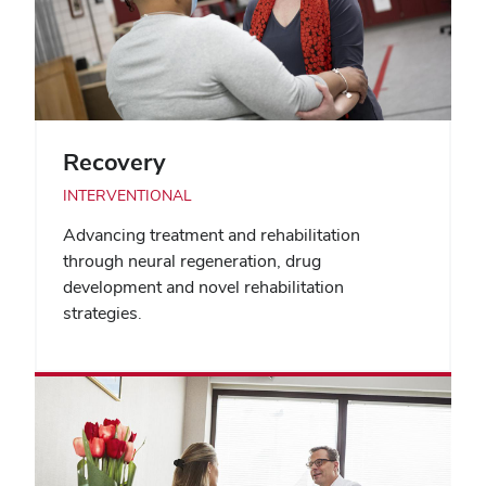
Recovery
INTERVENTIONAL
Advancing treatment and rehabilitation
through neural regeneration, drug
development and novel rehabilitation
strategies.