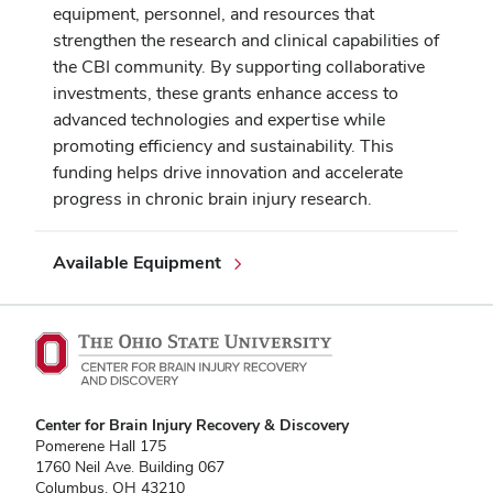
equipment, personnel, and resources that
strengthen the research and clinical capabilities of
the CBI community. By supporting collaborative
investments, these grants enhance access to
advanced technologies and expertise while
promoting efficiency and sustainability. This
funding helps drive innovation and accelerate
progress in chronic brain injury research.
Available Equipment
Center for Brain Injury Recovery & Discovery
Pomerene Hall 175
1760 Neil Ave. Building 067
Columbus, OH 43210