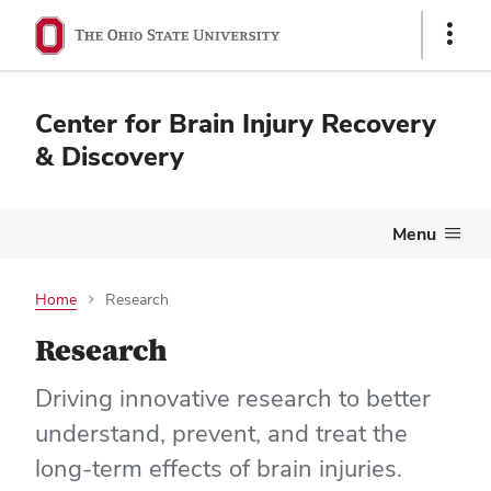
Show
Links
Center for Brain Injury Recovery
& Discovery
Menu
Home
Research
Research
Driving innovative research to better
understand, prevent, and treat the
long-term effects of brain injuries.