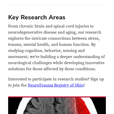
Key Research Areas
From chronic brain and spinal cord injuries to
neurodegenerative disease and aging, our research
explores the intricate connections between stress,
trauma, mental health, and human function. By
studying cognition, behavior, sensing and
movement, we're building a deeper understanding of
neurological challenges while developing innovative
solutions for those affected by these conditions.
Interested to participate in research studies? Sign up
to join the
NeuroTrauma Registry of Ohio
!