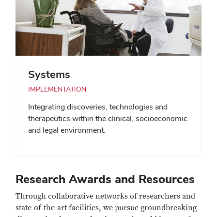
Systems
IMPLEMENTATION
Integrating discoveries, technologies and
therapeutics within the clinical, socioeconomic
and legal environment.
Research Awards and Resources
Through collaborative networks of researchers and
state-of-the-art facilities, we pursue groundbreaking