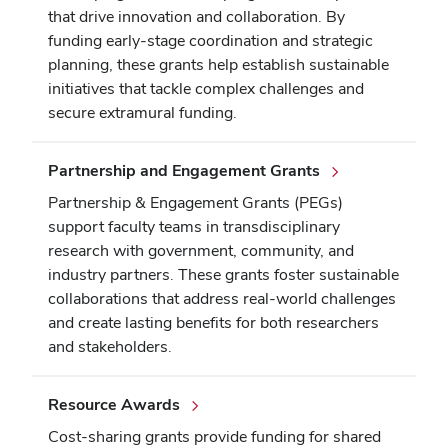
that drive innovation and collaboration. By
funding early-stage coordination and strategic
planning, these grants help establish sustainable
initiatives that tackle complex challenges and
secure extramural funding.
Partnership and Engagement Grants
Partnership & Engagement Grants (PEGs)
support faculty teams in transdisciplinary
research with government, community, and
industry partners. These grants foster sustainable
collaborations that address real-world challenges
and create lasting benefits for both researchers
and stakeholders.
Resource Awards
Cost-sharing grants provide funding for shared