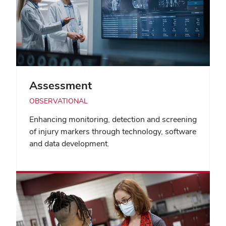
Assessment
OBSERVATIONAL
Enhancing monitoring, detection and screening
of injury markers through technology, software
and data development.