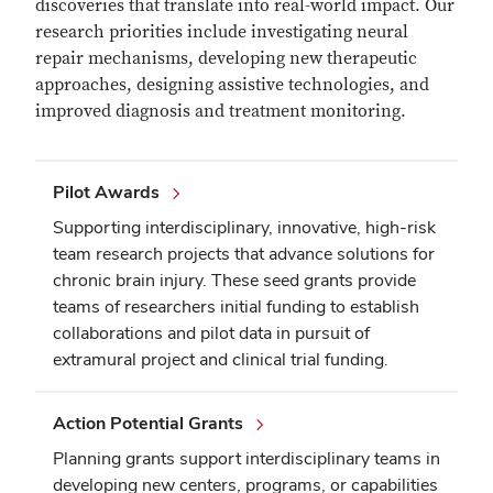
discoveries that translate into real-world impact. Our
research priorities include investigating neural
repair mechanisms, developing new therapeutic
approaches, designing assistive technologies, and
improved diagnosis and treatment monitoring.
Pilot Awards
Supporting interdisciplinary, innovative, high-risk
team research projects that advance solutions for
chronic brain injury. These seed grants provide
teams of researchers initial funding to establish
collaborations and pilot data in pursuit of
extramural project and clinical trial funding.
Action Potential Grants
Planning grants support interdisciplinary teams in
developing new centers, programs, or capabilities