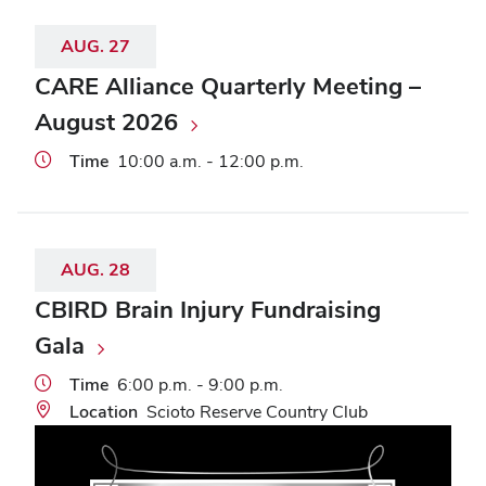
AUG.
27
CARE Alliance Quarterly Meeting –
August 2026
Time
10:00 a.m. - 12:00 p.m.
AUG.
28
CBIRD Brain Injury Fundraising
Gala
Time
6:00 p.m. - 9:00 p.m.
Location
Scioto Reserve Country Club