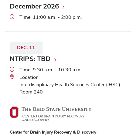
December 2026
Time
11:00 a.m. - 2:00 p.m.
DEC.
11
NTRIPS: TBD
Time
9:30 a.m. - 10:30 a.m.
Location
Interdisciplinary Health Sciences Center (IHSC) –
Room 240
Center for Brain Injury Recovery & Discovery