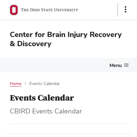
Show
Links
Center for Brain Injury Recovery
& Discovery
Menu
Home
Events Calendar
Events Calendar
CBIRD Events Calendar