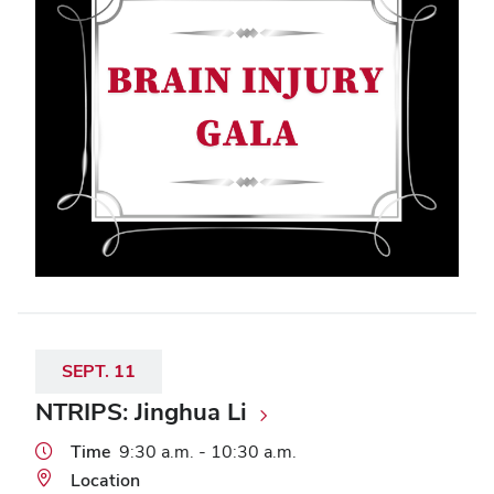
SEPT.
11
NTRIPS: Jinghua Li
Time
9:30 a.m. - 10:30 a.m.
Location