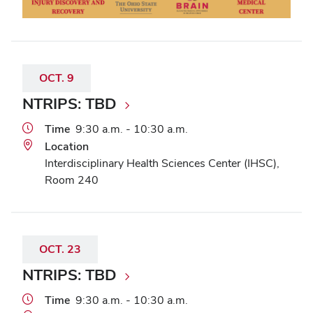
OCT.
9
NTRIPS: TBD
Time
9:30 a.m. - 10:30 a.m.
Location
Interdisciplinary Health Sciences Center (IHSC),
Room 240
OCT.
23
NTRIPS: TBD
Time
9:30 a.m. - 10:30 a.m.