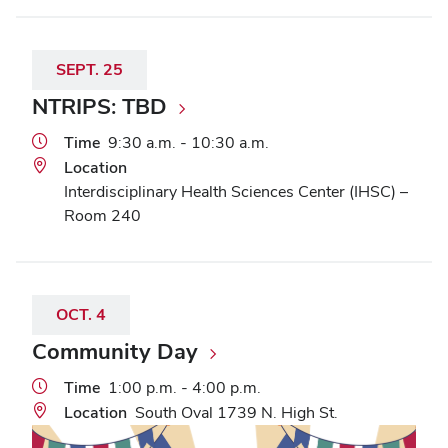
SEPT.
25
NTRIPS: TBD
Time
9:30 a.m. - 10:30 a.m.
Location
Interdisciplinary Health Sciences Center (IHSC) –
Room 240
OCT.
4
Community Day
Time
1:00 p.m. - 4:00 p.m.
Location
South Oval 1739 N. High St.