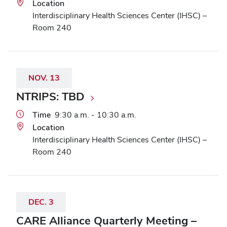
Location
Interdisciplinary Health Sciences Center (IHSC) –
Room 240
NOV.
13
NTRIPS: TBD
Time
9:30 a.m. - 10:30 a.m.
Location
Interdisciplinary Health Sciences Center (IHSC) –
Room 240
DEC.
3
CARE Alliance Quarterly Meeting –