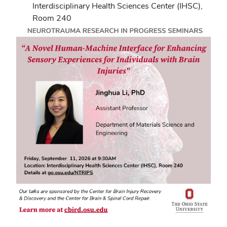
Interdisciplinary Health Sciences Center (IHSC),
Room 240