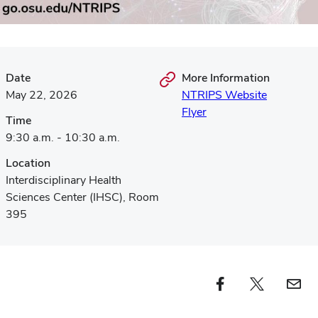
Date
More Information
May 22, 2026
NTRIPS Website
Flyer
Time
9:30 a.m. - 10:30 a.m.
Location
Interdisciplinary Health
Sciences Center (IHSC), Room
395
Facebook profile — external
Twitter profile — external
Email profi