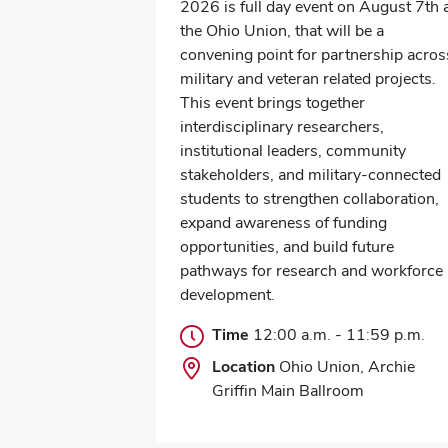
2026 is full day event on August 7th 
the Ohio Union, that will be a
convening point for partnership acros
military and veteran related projects.
This event brings together
interdisciplinary researchers,
institutional leaders, community
stakeholders, and military-connected
students to strengthen collaboration,
expand awareness of funding
opportunities, and build future
pathways for research and workforce
development.
Time
12:00 a.m.
-
11:59 p.m.
Location
Ohio Union, Archie
Griffin Main Ballroom