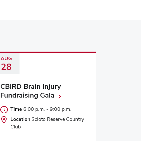
AUG
28
CBIRD Brain Injury
Fundraising Gala
Time
6:00 p.m.
-
9:00 p.m.
Location
Scioto Reserve Country
Club