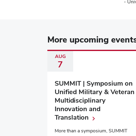
- Uni
More upcoming event
AUG
7
SUMMIT | Symposium on
Unified Military & Veteran
Multidisciplinary
Innovation and
Translation
More than a symposium, SUMMIT