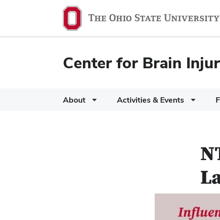
Center for Brain Inj
About
Activities & Events
F
NT
L