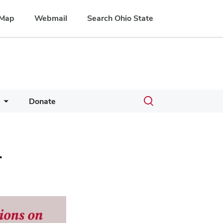
Map
Webmail
Search Ohio State
Toggle
Donate
search
dialog
-