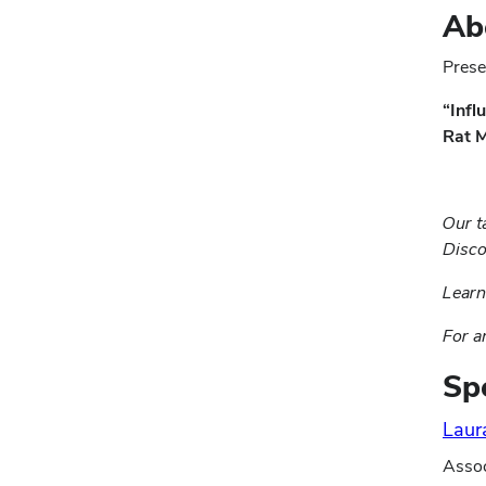
Ab
Prese
“Infl
Rat M
Our t
Disco
Lear
For a
Sp
Laur
Assoc