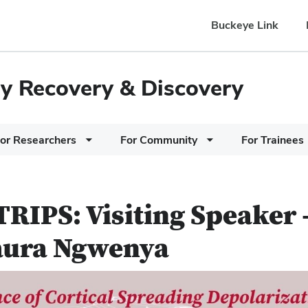
Buckeye Link
ury Recovery & Discovery
or Researchers
For Community
For Trainees
RIPS: Visiting Speaker 
aura Ngwenya